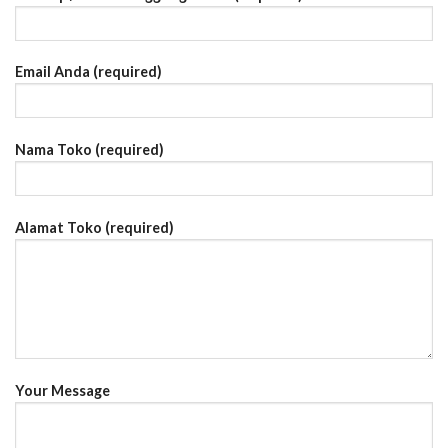
Email Anda (required)
Nama Toko (required)
Alamat Toko (required)
Your Message