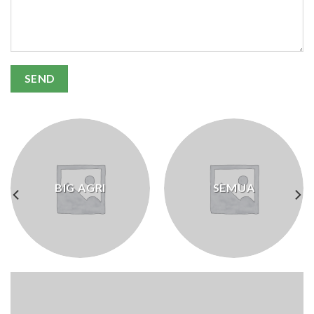
BIG AGRI
SEMUA