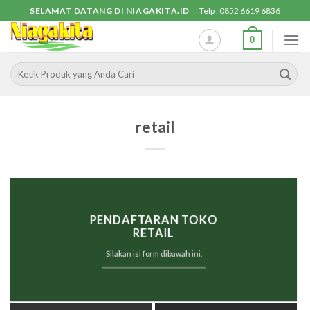
Skip
SELAMAT DATANG DI NIAGAKITA.ID
Telp : 0852 6619 6836
to
0
content
Pencarian
untuk:
retail
PENDAFTARAN
TOKO
RETAIL
Silakan isi form dibawah ini.