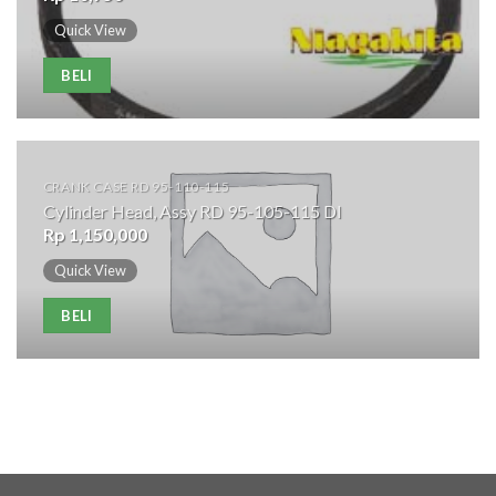
Quick View
BELI
CRANK CASE RD 95-110-115
Cylinder Head, Assy RD 95-105-115 DI
Rp
1,150,000
Quick View
BELI