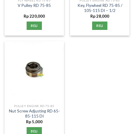
FLY WHEEL RD 75-85
PULLEY ENGINE RD 75-85
Key, Flywheel RD 75-85 /
V Pulley RD 75-85
105-115 DI – 1/2
Rp
220,000
Rp
28,000
BELI
BELI
PULLEY ENGINE RD 75-85
Nut Screw Adjusting RD 65-
85-115 DI
Rp
5,000
BELI