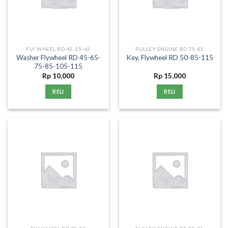
FLY WHEEL RD 45-55-65
PULLEY ENGINE RD 75-85
Washer Flywheel RD 45-65-
Key, Flywheel RD 50-85-115
75-85-105-115
Rp
10,000
Rp
15,000
BELI
BELI