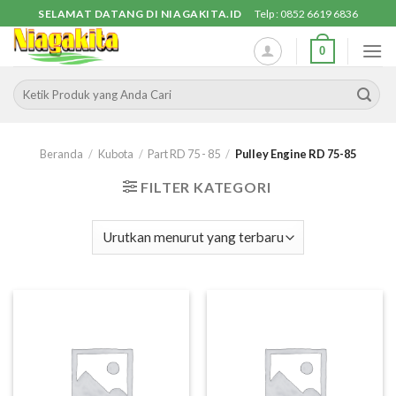
Skip
SELAMAT DATANG DI NIAGAKITA.ID
Telp : 0852 6619 6836
to
0
content
Pencarian
untuk:
Beranda
/
Kubota
/
Part RD 75 - 85
/
Pulley Engine RD 75-85
FILTER KATEGORI