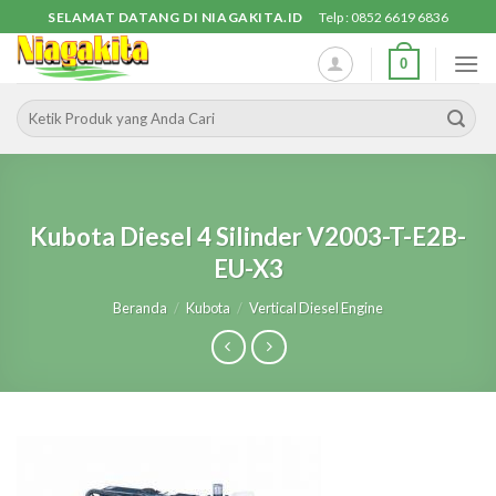
Skip
SELAMAT DATANG DI NIAGAKITA.ID
Telp : 0852 6619 6836
to
0
content
Pencarian
untuk:
Kubota Diesel 4 Silinder V2003-T-E2B-
EU-X3
Beranda
/
Kubota
/
Vertical Diesel Engine