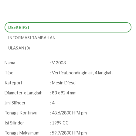
DESKRIPSI
INFORMASI TAMBAHAN
ULASAN (0)
Nama
: V 2003
Tipe
: Vertical, pendingin air, 4 langkah
Kategori
: Mesin Diesel
Diameter x Langkah
: 83 x 92.4 mm
Jml Silinder
: 4
Tenaga Kontinyu
: 48.6/2800 HP/rpm
Isi Silinder
: 1999 CC
Tenaga Maksimum
: 59.7/2800 HP/rpm