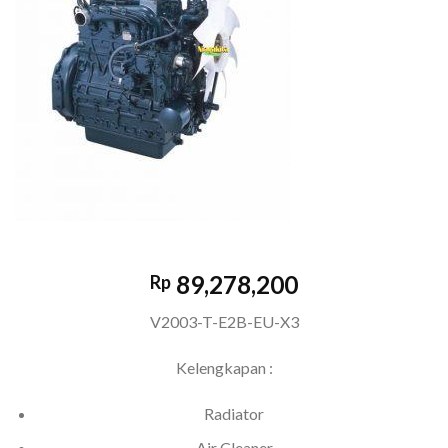
89,278,200
Rp
V2003-T-E2B-EU-X3
Kelengkapan :
Radiator
Air Cleaner