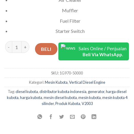
Muffler
Fuel Filter
Starter Switch
Kuantitas Kubota Diesel 4 Silinder V2003-T-E2B-EU-X3
Sales Online / Penjualan
BELI
Beli Via WhatsApp.
SKU:
1G970-50000
Kategori:
Mesin Kubota
,
Vertical Diesel Engine
Tag:
diesel kubota
,
distributor kubota indonesia
,
generator
,
harga diesel
kubota
,
harga kubota
,
mesin diesel kubota
,
mesin kubota
,
mesin kubota 4
silinder
,
Produk Kubota
,
V2003