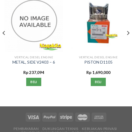
VERTICAL DIESEL ENGINE
VERTICAL DIESEL ENGINE
METAL, SIDE V2403 – 6
PISTON D1105
Rp
237,094
Rp
1,690,000
BELI
BELI
PEMBAYARAN
DUKUNGAN TEKNIS
KEBIJAKAN PRIVASI